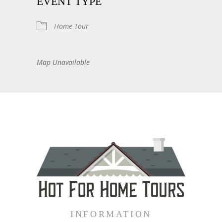
EVENT TYPE
Home Tour
Map Unavailable
INFORMATION