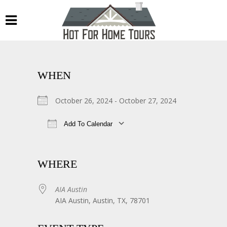
WHEN
October 26, 2024 - October 27, 2024
Add To Calendar
Download ICS
Google Calendar
WHERE
AIA Austin
AIA Austin, Austin, TX, 78701