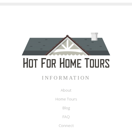
INFORMATION
About
Home Tours
Blog
FAQ
Connect