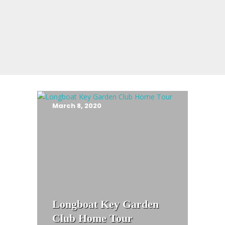
March 8, 2020
Longboat Key Garden
Club Home Tour