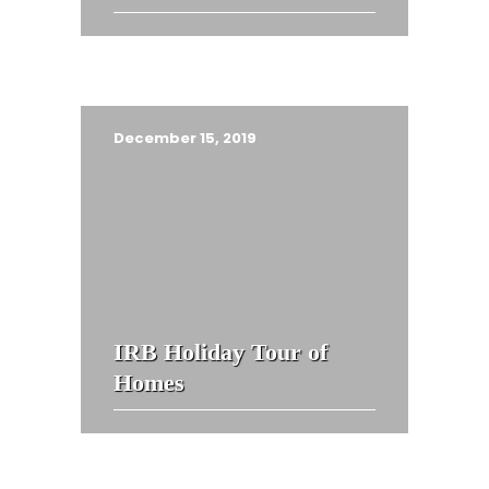
December 15, 2019
IRB Holiday Tour of
Homes