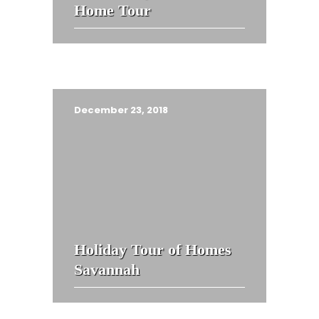
Home Tour
December 23, 2018
Holiday Tour of Homes
Savannah