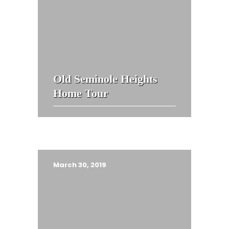
Old Seminole Heights
Home Tour
March 30, 2019