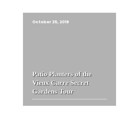
October 25, 2018
Patio Planters of the
Vieux Carre Secret
Gardens Tour