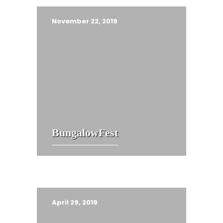
November 22, 2019
BungalowFest
April 29, 2019