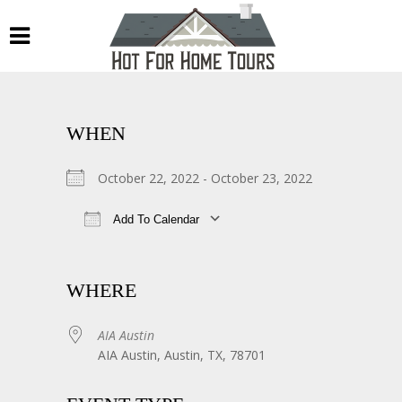
WHEN
October 22, 2022 - October 23, 2022
Add To Calendar
Download ICS
Google Calendar
WHERE
AIA Austin
AIA Austin, Austin, TX, 78701