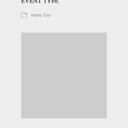
EVENT TYPE
Home Tour