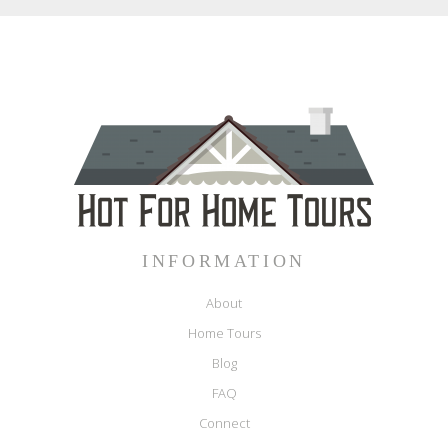
INFORMATION
About
Home Tours
Blog
FAQ
Connect