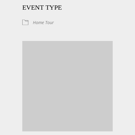
EVENT TYPE
Home Tour