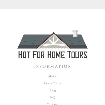
INFORMATION
About
Home Tours
Blog
FAQ
Connect