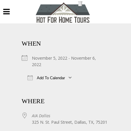
WHEN
November 5, 2022 - November 6,
2022
Add To Calendar
Download ICS
Google Calendar
WHERE
AIA Dallas
325 N. St. Paul Street, Dallas, TX, 75201