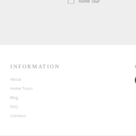
Home Tour
INFORMATION
About
Home Tours
Blog
FAQ
Connect