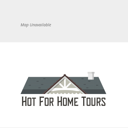
Map Unavailable