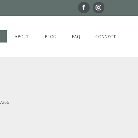
ABOUT
BLOG
FAQ
CONNECT
77266
Outlook Live