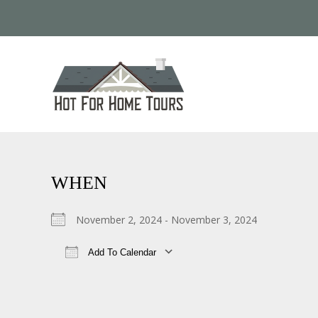
WHEN
November 2, 2024 - November 3, 2024
Add To Calendar
Download ICS
Google Calendar