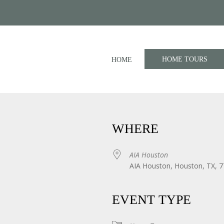
HOME TOURS
HOME
WHERE
AIA Houston
AIA Houston, Houston, TX, 
iCalendar
Office 365
EVENT TYPE