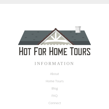
INFORMATION
About
Home Tours
Blog
FAQ
Connect