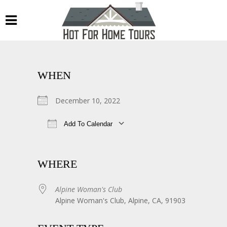
WHEN
December 10, 2022
Add To Calendar
Download ICS
Google Calendar
WHERE
Alpine Woman's Club
Alpine Woman's Club, Alpine, CA, 91903