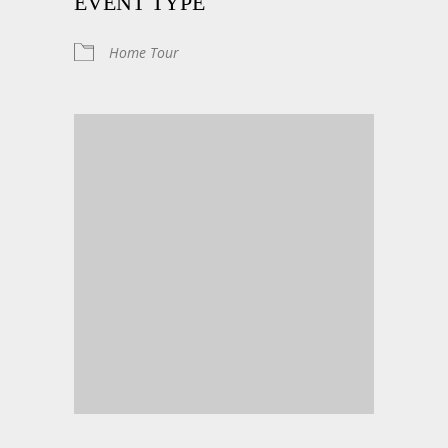
EVENT TYPE
Home Tour