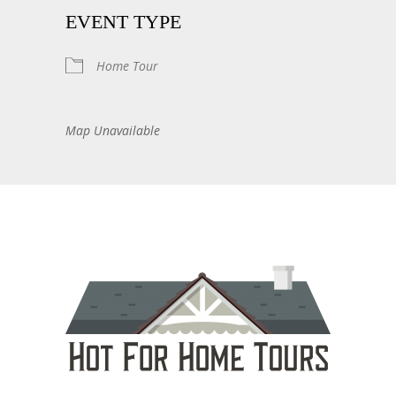
EVENT TYPE
Home Tour
Map Unavailable