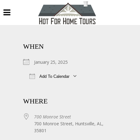
WHEN
January 25, 2025
Add To Calendar
Download ICS
Google Calendar
WHERE
700 Monroe Street
700 Monroe Street, Huntsville, AL,
35801