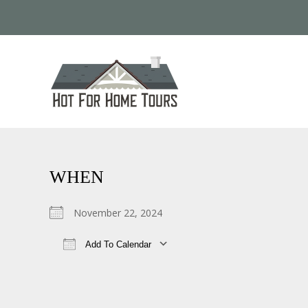
WHEN
November 22, 2024
Add To Calendar
Download ICS
Google Calendar