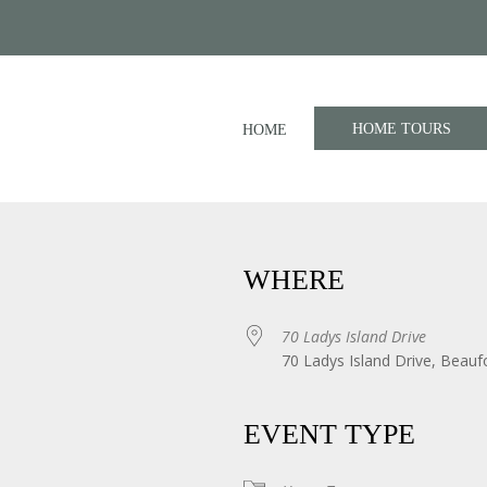
HOME TOURS
HOME
WHERE
70 Ladys Island Drive
70 Ladys Island Drive, Beauf
iCalendar
Office 365
EVENT TYPE