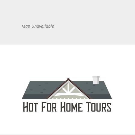
Map Unavailable