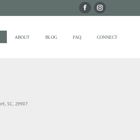
ABOUT
BLOG
FAQ
CONNECT
ort, SC, 29907
Outlook Live