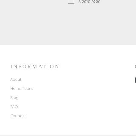
Home Tour
INFORMATION
About
Home Tours
Blog
FAQ
Connect