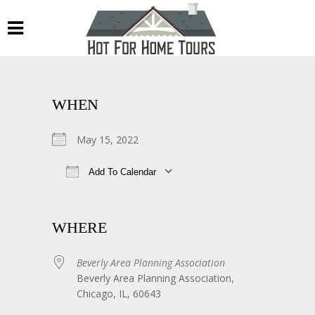
WHEN
May 15, 2022
Add To Calendar
Download ICS
Google Calendar
WHERE
Beverly Area Planning Association
Beverly Area Planning Association,
Chicago, IL, 60643