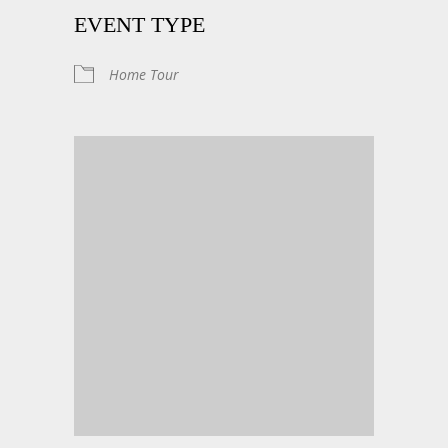
EVENT TYPE
Home Tour