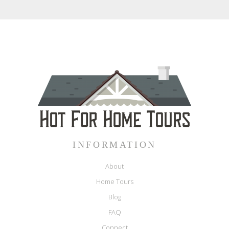
INFORMATION
About
Home Tours
Blog
FAQ
Connect