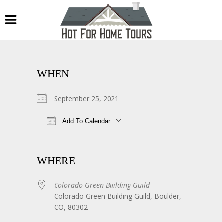
WHEN
September 25, 2021
Add To Calendar
Download ICS
Google Calendar
WHERE
Colorado Green Building Guild
Colorado Green Building Guild, Boulder,
CO, 80302