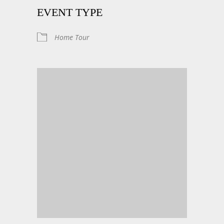
EVENT TYPE
Home Tour