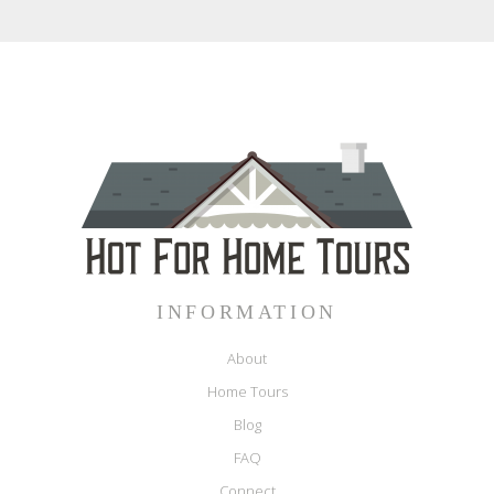
INFORMATION
About
Home Tours
Blog
FAQ
Connect