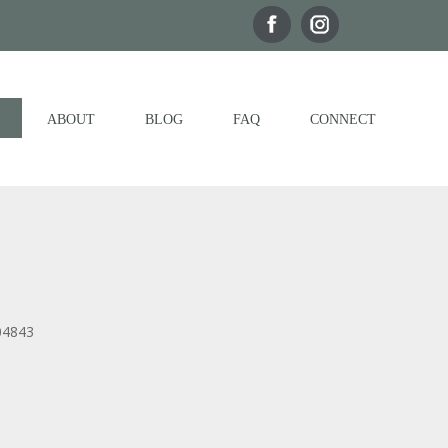
ABOUT
BLOG
FAQ
CONNECT
04843
Outlook Live