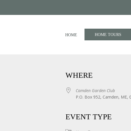
HOME TOURS
HOME
WHERE
Camden Garden Club
P.O. Box 952, Camden, ME, 
iCalendar
Office 365
EVENT TYPE