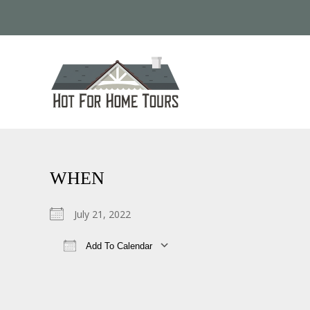
WHEN
July 21, 2022
Add To Calendar
Download ICS
Google Calendar