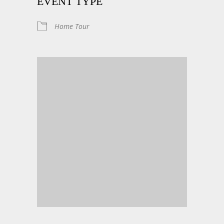
EVENT TYPE
Home Tour