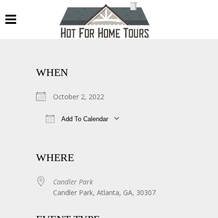
WHEN
October 2, 2022
Add To Calendar
Download ICS
Google Calendar
WHERE
Candler Park
Candler Park, Atlanta, GA, 30307