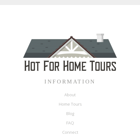
INFORMATION
About
Home Tours
Blog
FAQ
Connect