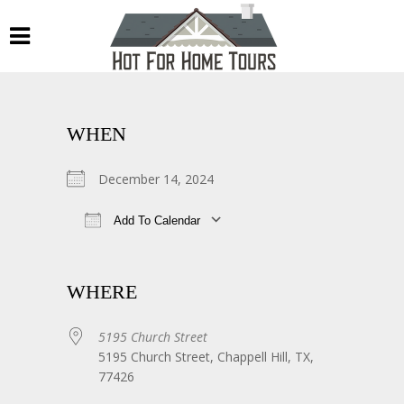
WHEN
December 14, 2024
Add To Calendar
Download ICS
Google Calendar
WHERE
5195 Church Street
5195 Church Street, Chappell Hill, TX,
77426