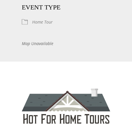
EVENT TYPE
Home Tour
Map Unavailable