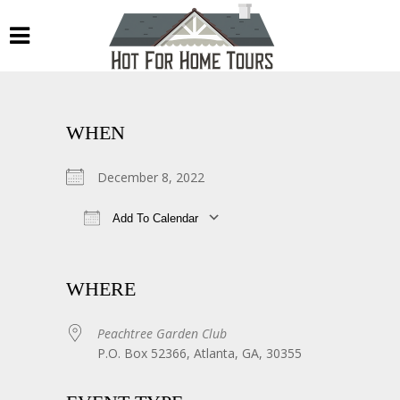
WHEN
December 8, 2022
Add To Calendar
Download ICS
Google Calendar
WHERE
Peachtree Garden Club
P.O. Box 52366, Atlanta, GA, 30355