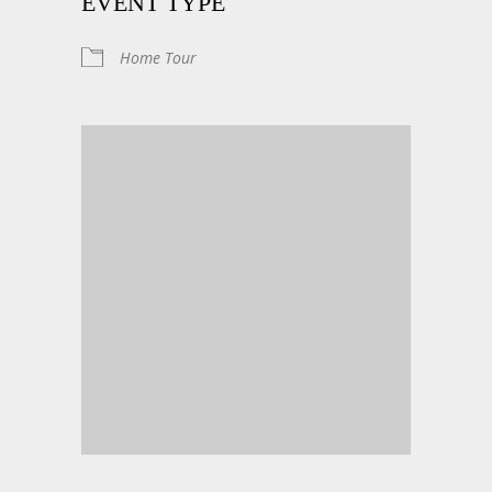
EVENT TYPE
Home Tour