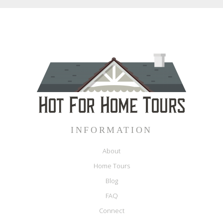
INFORMATION
About
Home Tours
Blog
FAQ
Connect