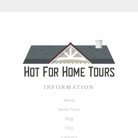
INFORMATION
About
Home Tours
Blog
FAQ
Connect