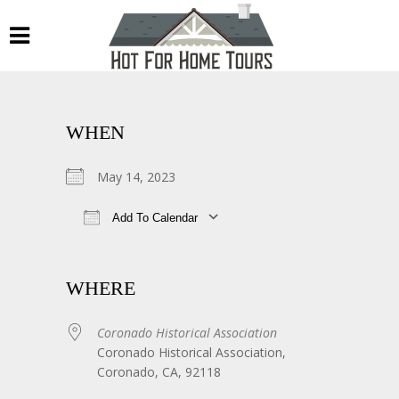
WHEN
May 14, 2023
Add To Calendar
Download ICS
Google Calendar
WHERE
Coronado Historical Association
Coronado Historical Association,
Coronado, CA, 92118