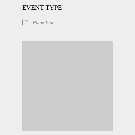
EVENT TYPE
Home Tour