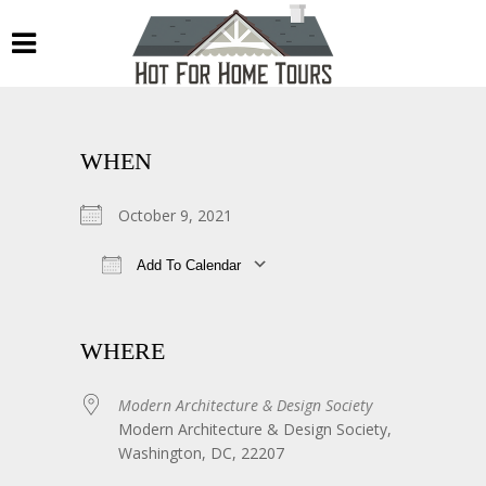
WHEN
October 9, 2021
Add To Calendar
Download ICS
Google Calendar
WHERE
Modern Architecture & Design Society
Modern Architecture & Design Society,
Washington, DC, 22207