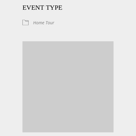
EVENT TYPE
Home Tour