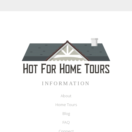
INFORMATION
About
Home Tours
Blog
FAQ
Connect