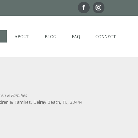
ABOUT
BLOG
FAQ
CONNECT
ren & Families
dren & Families, Delray Beach, FL, 33444
Outlook Live