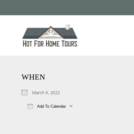
WHEN
March 9, 2022
Add To Calendar
Download ICS
Google Calendar