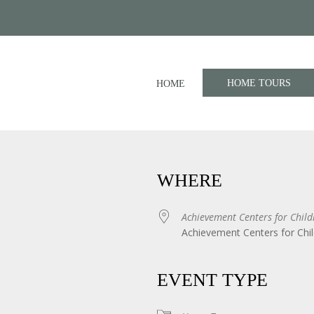
HOME TOURS
HOME
WHERE
Achievement Centers for Child
Achievement Centers for Chil
iCalendar
Office 365
EVENT TYPE