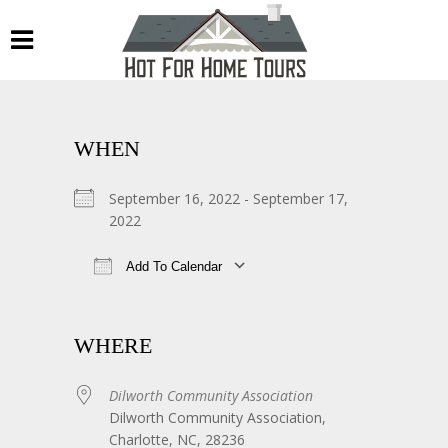
WHEN
September 16, 2022 - September 17,
2022
Add To Calendar
Download ICS
Google Calendar
WHERE
Dilworth Community Association
Dilworth Community Association,
Charlotte, NC, 28236