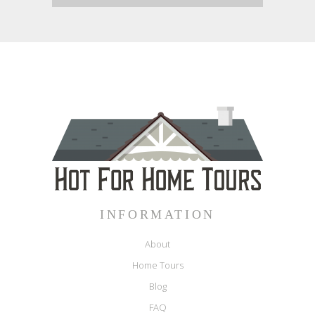
INFORMATION
About
Home Tours
Blog
FAQ