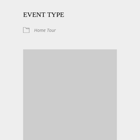
EVENT TYPE
Home Tour