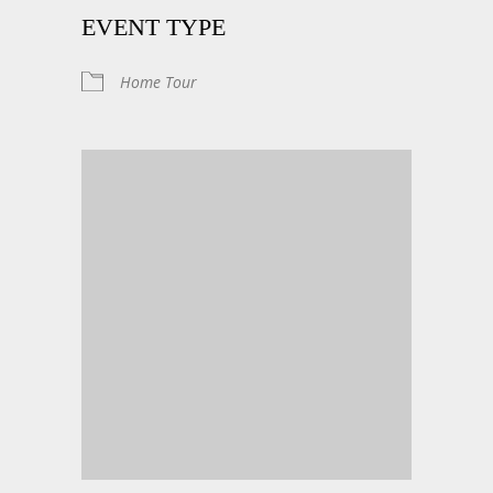
EVENT TYPE
Home Tour