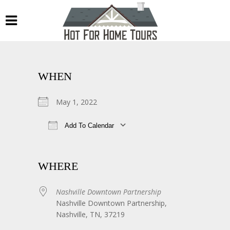
WHEN
May 1, 2022
Add To Calendar
Download ICS
Google Calendar
WHERE
Nashville Downtown Partnership
Nashville Downtown Partnership,
Nashville, TN, 37219