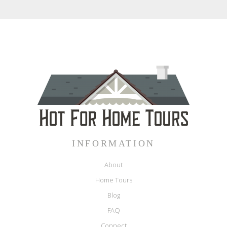
INFORMATION
About
Home Tours
Blog
FAQ
Connect