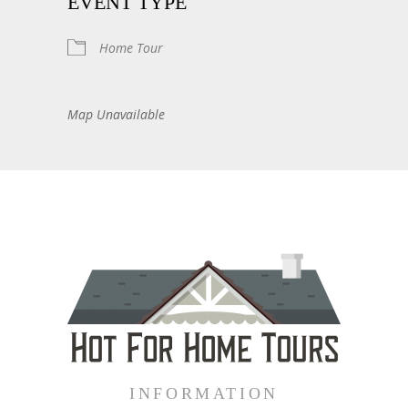
EVENT TYPE
Home Tour
Map Unavailable
INFORMATION