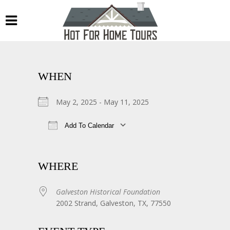
WHEN
May 2, 2025 - May 11, 2025
Add To Calendar
Download ICS
Google Calendar
WHERE
Galveston Historical Foundation
2002 Strand, Galveston, TX, 77550