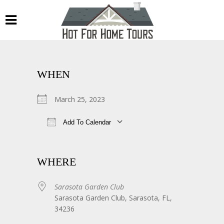
WHEN
March 25, 2023
Add To Calendar
Download ICS
Google Calendar
WHERE
Sarasota Garden Club
Sarasota Garden Club, Sarasota, FL,
34236