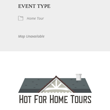
EVENT TYPE
Home Tour
Map Unavailable