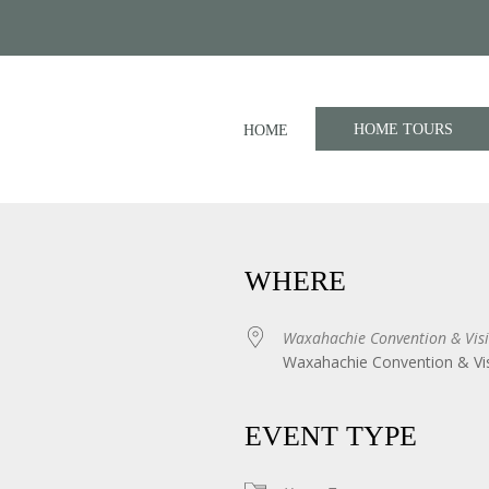
HOME TOURS
HOME
WHERE
Waxahachie Convention & Visi
Waxahachie Convention & Vis
iCalendar
Office 365
EVENT TYPE