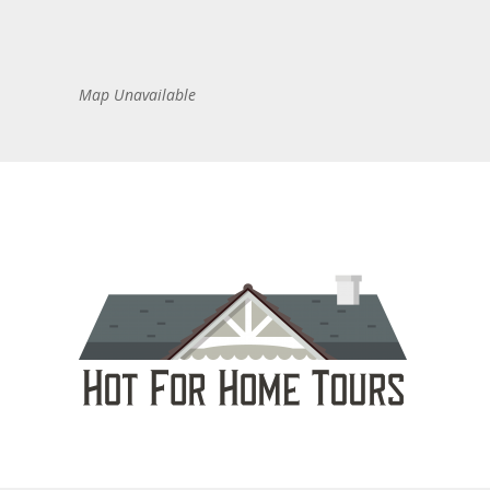
Map Unavailable