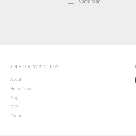
Home Tour
INFORMATION
About
Home Tours
Blog
FAQ
Connect