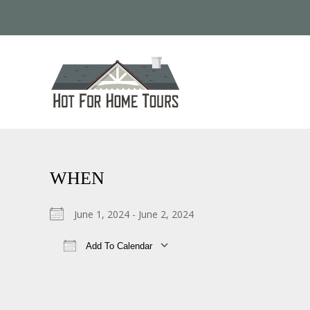
WHEN
June 1, 2024 - June 2, 2024
Add To Calendar
Download ICS
Google Calendar