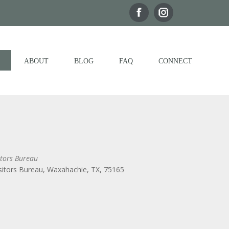
ABOUT
BLOG
FAQ
CONNECT
tors Bureau
itors Bureau, Waxahachie, TX, 75165
Outlook Live