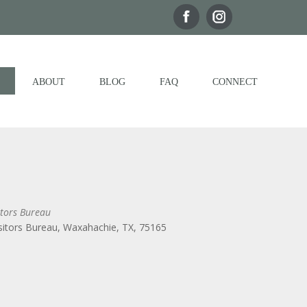
ABOUT
BLOG
FAQ
CONNECT
tors Bureau
itors Bureau, Waxahachie, TX, 75165
Outlook Live