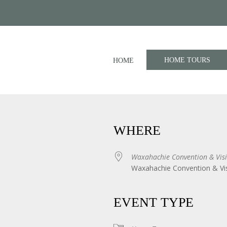
HOME TOURS
HOME
WHERE
Waxahachie Convention & Visi
Waxahachie Convention & Vis
iCalendar
Office 365
EVENT TYPE