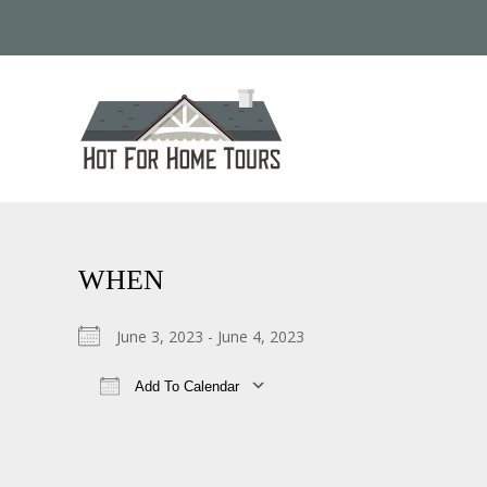
WHEN
June 3, 2023 - June 4, 2023
Add To Calendar
Download ICS
Google Calendar