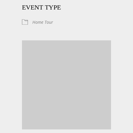
EVENT TYPE
Home Tour