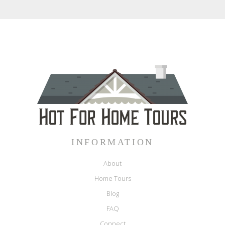
INFORMATION
About
Home Tours
Blog
FAQ
Connect