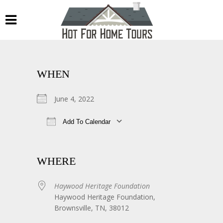
WHEN
June 4, 2022
Add To Calendar
Download ICS
Google Calendar
WHERE
Haywood Heritage Foundation
Haywood Heritage Foundation,
Brownsville, TN, 38012