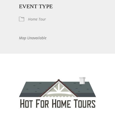
EVENT TYPE
Home Tour
Map Unavailable