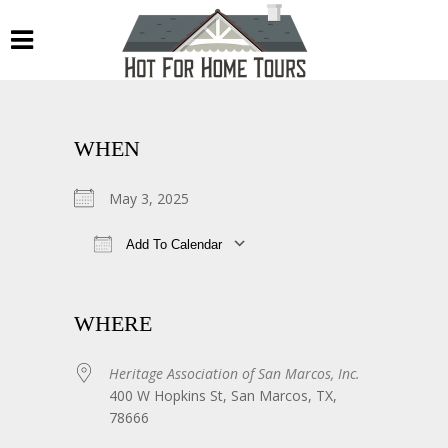
WHEN
May 3, 2025
Add To Calendar
Download ICS
Google Calendar
WHERE
Heritage Association of San Marcos, Inc.
400 W Hopkins St, San Marcos, TX,
78666