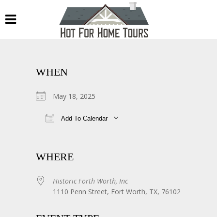
WHEN
May 18, 2025
Add To Calendar
Download ICS
Google Calendar
WHERE
Historic Forth Worth, Inc
1110 Penn Street, Fort Worth, TX, 76102