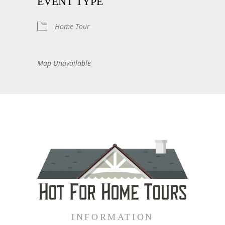
EVENT TYPE
Home Tour
Map Unavailable
INFORMATION