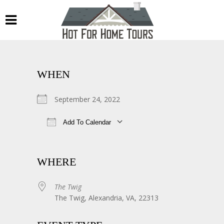
WHEN
September 24, 2022
Add To Calendar
Download ICS
Google Calendar
WHERE
The Twig
The Twig, Alexandria, VA, 22313