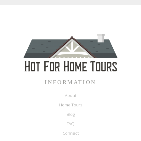
INFORMATION
About
Home Tours
Blog
FAQ
Connect