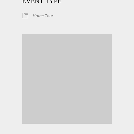
EVENT TYPE
Home Tour