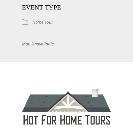
EVENT TYPE
Home Tour
Map Unavailable