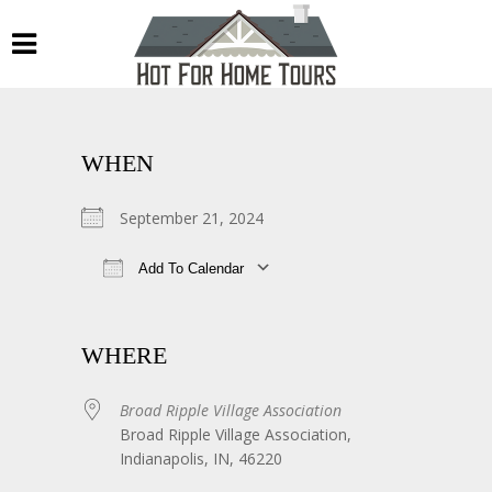
WHEN
September 21, 2024
Add To Calendar
Download ICS
Google Calendar
WHERE
Broad Ripple Village Association
Broad Ripple Village Association,
Indianapolis, IN, 46220