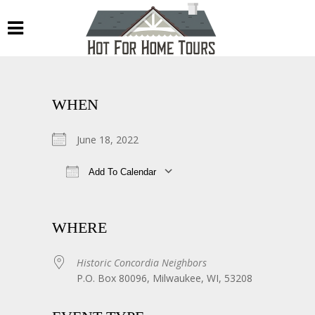
WHEN
June 18, 2022
Add To Calendar
Download ICS
Google Calendar
WHERE
Historic Concordia Neighbors
P.O. Box 80096, Milwaukee, WI, 53208