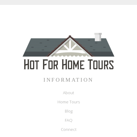
INFORMATION
About
Home Tours
Blog
FAQ
Connect