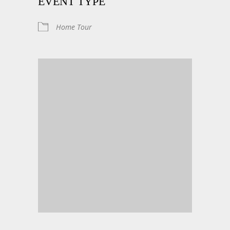
EVENT TYPE
Home Tour