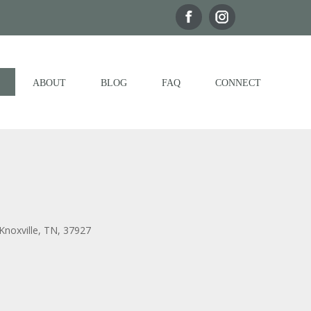
ABOUT
BLOG
FAQ
CONNECT
Knoxville, TN, 37927
Outlook Live