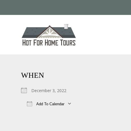
WHEN
December 3, 2022
Add To Calendar
Download ICS
Google Calendar