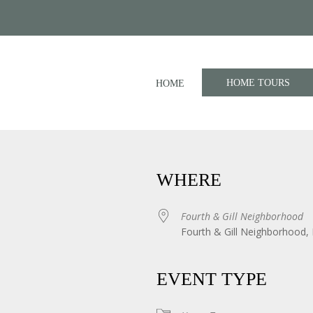
HOME TOURS
HOME
WHERE
Fourth & Gill Neighborhood
Fourth & Gill Neighborhood, 
iCalendar
Office 365
EVENT TYPE