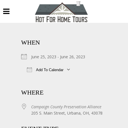
WHEN
June 25, 2023 - June 26, 2023
Add To Calendar
Download ICS
Google Calendar
WHERE
Campaign County Preservation Alliance
205 S. Main Street, Urbana, OH, 43078