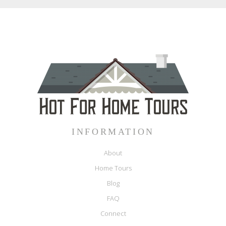
INFORMATION
About
Home Tours
Blog
FAQ
Connect