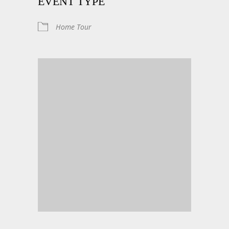
EVENT TYPE
Home Tour