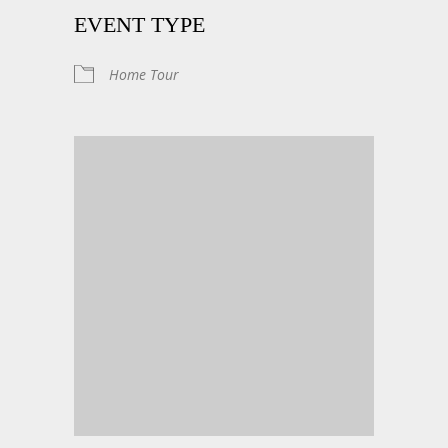
EVENT TYPE
Home Tour