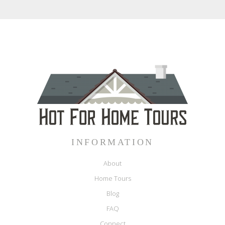
INFORMATION
About
Home Tours
Blog
FAQ
Connect