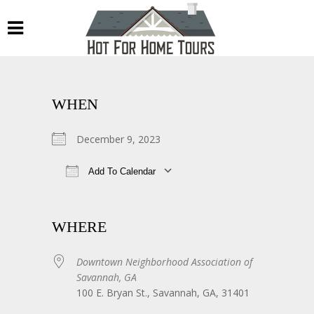
WHEN
December 9, 2023
Add To Calendar
Download ICS
Google Calendar
WHERE
Downtown Neighborhood Association of
Savannah, GA
100 E. Bryan St., Savannah, GA, 31401