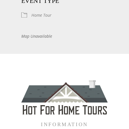
EVENT TYPE
Home Tour
Map Unavailable
INFORMATION