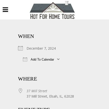
WHEN
December 7, 2024
Add To Calendar
Download ICS
Google Calendar
WHERE
37 Mill Street
37 Mill Street, Elsah, IL, 62028