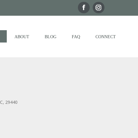
ABOUT
BLOG
FAQ
CONNECT
SC, 29440
Outlook Live