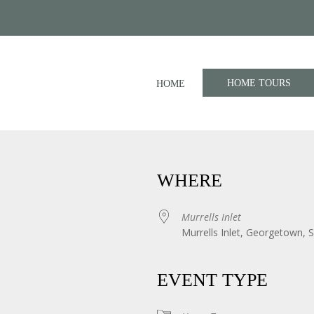
HOME TOURS
HOME
WHERE
Murrells Inlet
Murrells Inlet, Georgetown, 
iCalendar
Office 365
EVENT TYPE