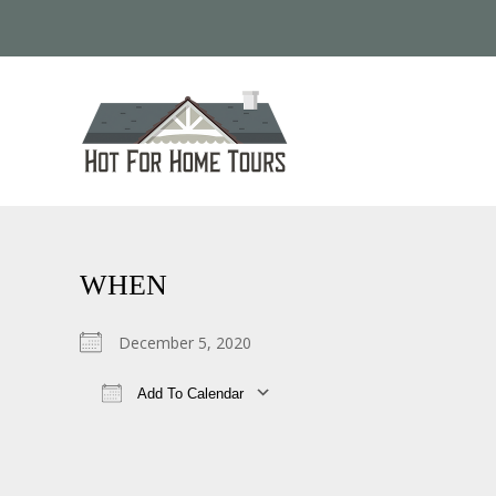
WHEN
December 5, 2020
Add To Calendar
Download ICS
Google Calendar