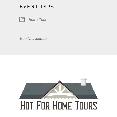
EVENT TYPE
Home Tour
Map Unavailable