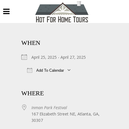
WHEN
April 25, 2025 - April 27, 2025
Add To Calendar
Download ICS
Google Calendar
WHERE
Inman Park Festival
167 Elizabeth Street NE, Atlanta, GA,
30307