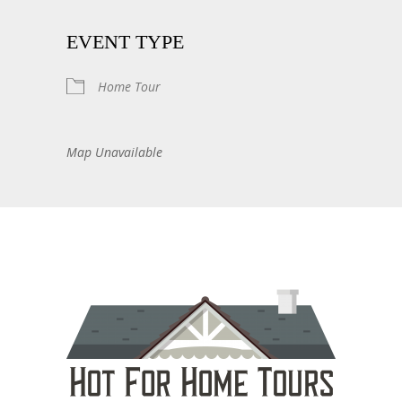
EVENT TYPE
Home Tour
Map Unavailable