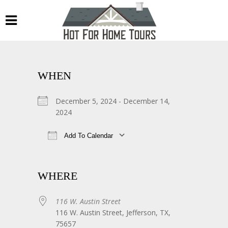
WHEN
December 5, 2024 - December 14,
2024
Add To Calendar
Download ICS
Google Calendar
WHERE
116 W. Austin Street
116 W. Austin Street, Jefferson, TX,
75657