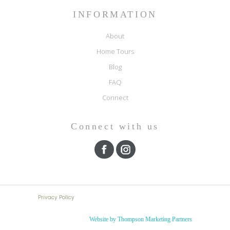
INFORMATION
About
Home Tours
Blog
FAQ
Connect
Connect with us
Privacy Policy
Website by Thompson Marketing Partners