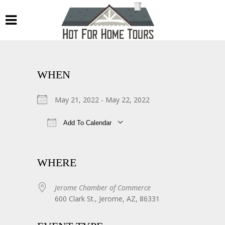
WHEN
May 21, 2022 - May 22, 2022
Add To Calendar
Download ICS
Google Calendar
WHERE
Jerome Chamber of Commerce
600 Clark St., Jerome, AZ, 86331