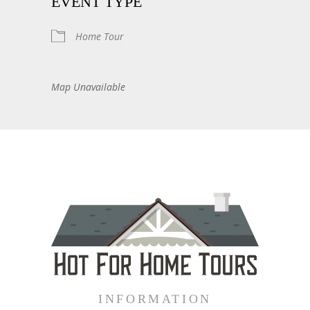
EVENT TYPE
Home Tour
Map Unavailable
INFORMATION