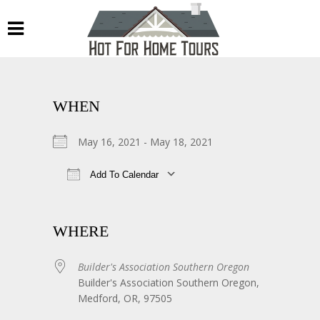
WHEN
May 16, 2021 - May 18, 2021
Add To Calendar
Download ICS
Google Calendar
WHERE
Builder's Association Southern Oregon
Builder's Association Southern Oregon,
Medford, OR, 97505