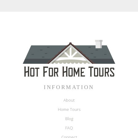
INFORMATION
About
Home Tours
Blog
FAQ
Connect