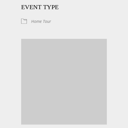
EVENT TYPE
Home Tour