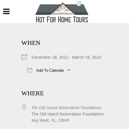
WHEN
December 28, 2022 - March 18, 2023
Add To Calendar
Download ICS
Google Calendar
WHERE
The Old Island Restoration Foundation
The Old Island Restoration Foundation,
Key West, FL, 33041