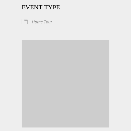
EVENT TYPE
Home Tour