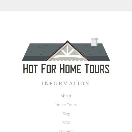
INFORMATION
About
Home Tours
Blog
FAQ
Connect