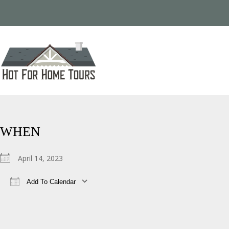
WHEN
April 14, 2023
Add To Calendar
Download ICS
Google Calendar