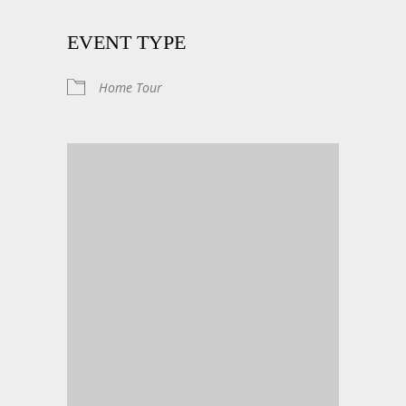
EVENT TYPE
Home Tour