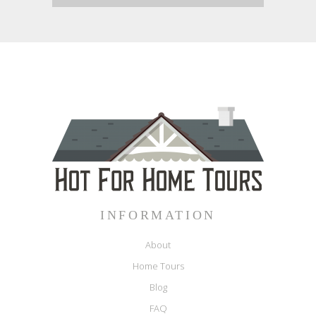
INFORMATION
About
Home Tours
Blog
FAQ