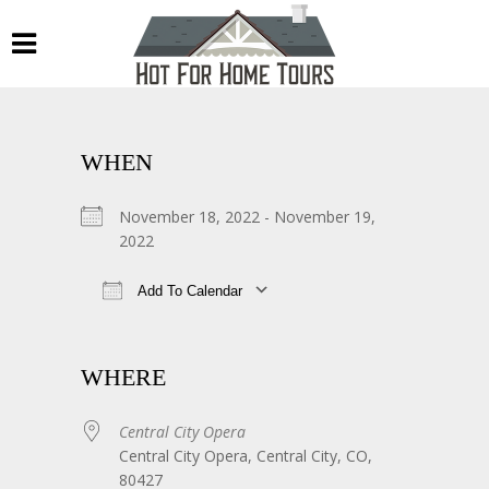
WHEN
November 18, 2022 - November 19,
2022
Add To Calendar
Download ICS
Google Calendar
WHERE
Central City Opera
Central City Opera, Central City, CO,
80427