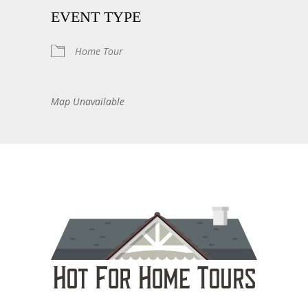
EVENT TYPE
Home Tour
Map Unavailable