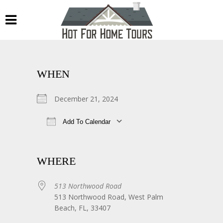
WHEN
December 21, 2024
Add To Calendar
Download ICS
Google Calendar
WHERE
513 Northwood Road
513 Northwood Road, West Palm
Beach, FL, 33407