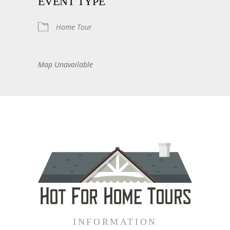
EVENT TYPE
Home Tour
Map Unavailable
INFORMATION