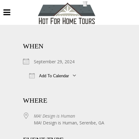
WHEN
September 29, 2024
Add To Calendar
Download ICS
Google Calendar
WHERE
MA! Design is Human
MA! Design is Human, Serenbe, GA