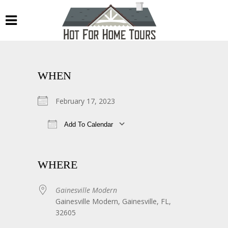
WHEN
February 17, 2023
Add To Calendar
Download ICS
Google Calendar
WHERE
Gainesville Modern
Gainesville Modern, Gainesville, FL,
32605