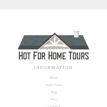
INFORMATION
About
Home Tours
Blog
FAQ
Connect