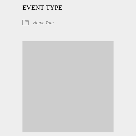
EVENT TYPE
Home Tour