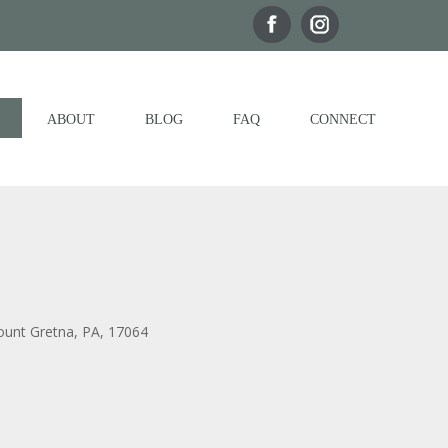
ABOUT
BLOG
FAQ
CONNECT
ount Gretna, PA, 17064
Outlook Live