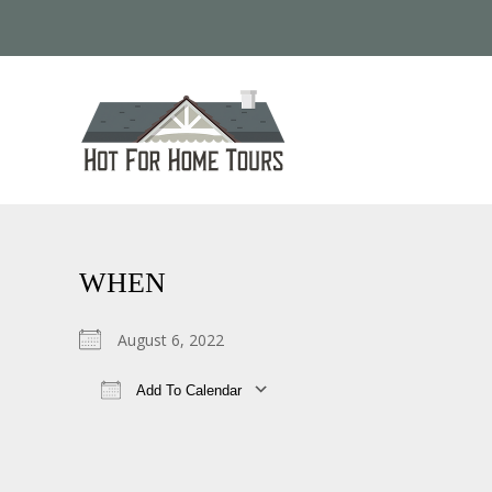
WHEN
August 6, 2022
Add To Calendar
Download ICS
Google Calendar