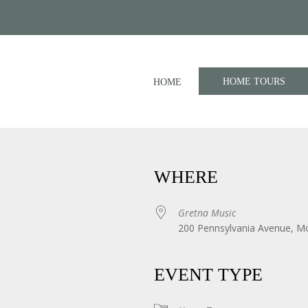
HOME TOURS
HOME
WHERE
Gretna Music
200 Pennsylvania Avenue, M
iCalendar
Office 365
EVENT TYPE