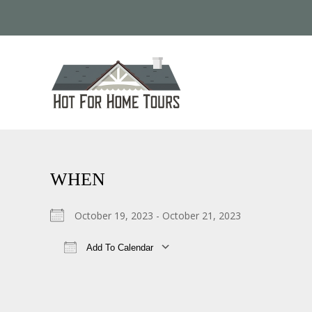
WHEN
October 19, 2023 - October 21, 2023
Add To Calendar
Download ICS
Google Calendar