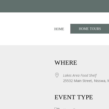
HOME TOURS
HOME
WHERE
Lakes Area Food Shelf
25532 Main Street, Nisswa,
iCalendar
Office 365
EVENT TYPE