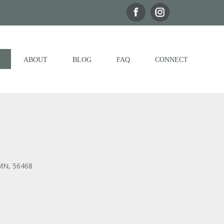
ABOUT
BLOG
FAQ
CONNECT
 MN, 56468
Outlook Live