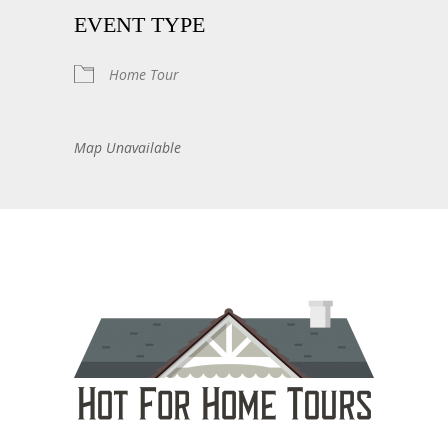
EVENT TYPE
Home Tour
Map Unavailable