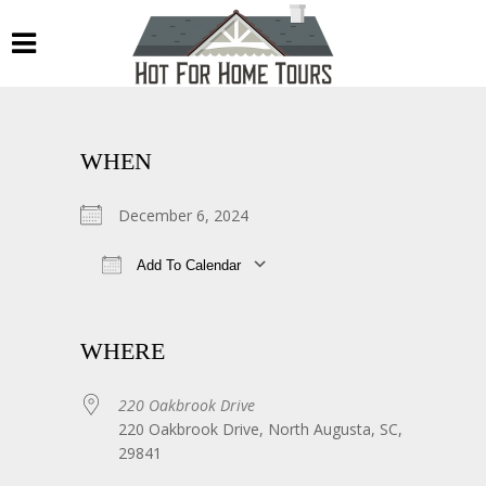
WHEN
December 6, 2024
Add To Calendar
Download ICS
Google Calendar
WHERE
220 Oakbrook Drive
220 Oakbrook Drive, North Augusta, SC,
29841