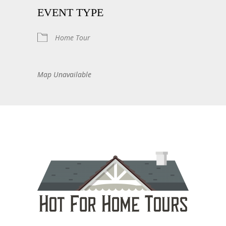
EVENT TYPE
Home Tour
Map Unavailable