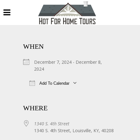
WHEN
December 7, 2024 - December 8,
2024
Add To Calendar
Download ICS
Google Calendar
WHERE
1340 S. 4th Street
1340 S. 4th Street, Louisville, KY, 40208