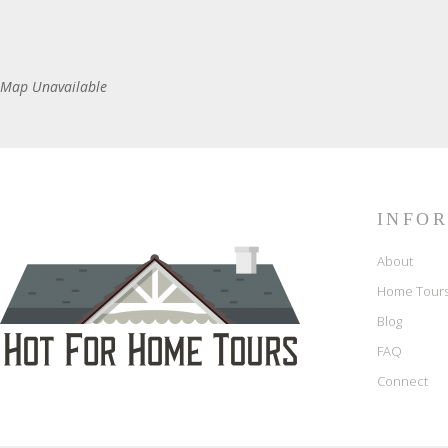
Map Unavailable
INFO
About
Home Tour
Blog
FAQ
Connect