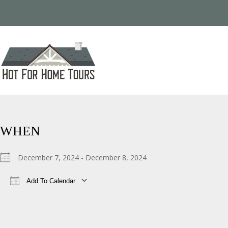
WHEN
December 7, 2024 - December 8, 2024
Add To Calendar
Download ICS
Google Calendar