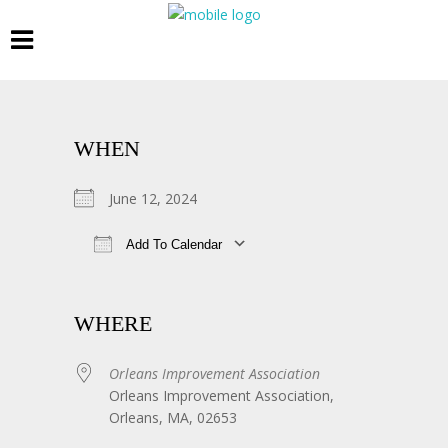
WHEN
June 12, 2024
Add To Calendar
Download ICS
Google Calendar
WHERE
Orleans Improvement Association
Orleans Improvement Association,
Orleans, MA, 02653