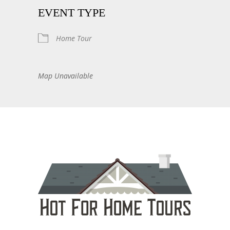
EVENT TYPE
Home Tour
Map Unavailable